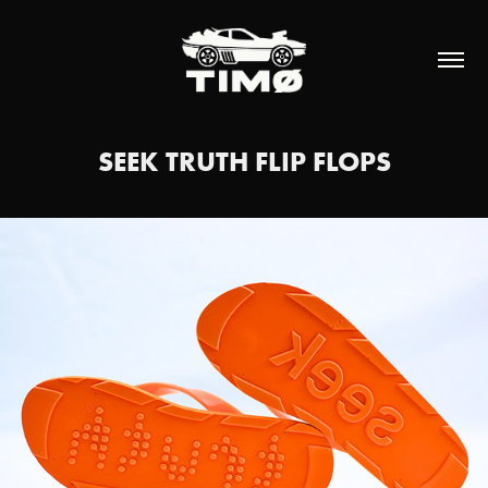
SEEK TRUTH FLIP FLOPS