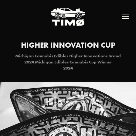
HIGHER INNOVATION CUP
Michigan Cannabis Edibles Higher Innovations Brand
2024 Michigan Edibles Cannabis Cup Winner
2024