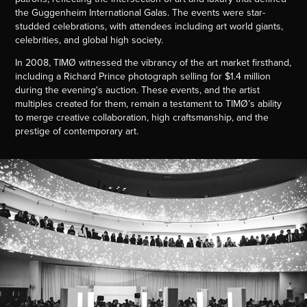
the Guggenheim International Galas. The events were star-
studded celebrations, with attendees including art world giants,
celebrities, and global high society.
In 2008, TIMØ witnessed the vibrancy of the art market firsthand,
including a Richard Prince photograph selling for $1.4 million
during the evening's auction. These events, and the artist
multiples created for them, remain a testament to TIMØ’s ability
to merge creative collaboration, high craftsmanship, and the
prestige of contemporary art.