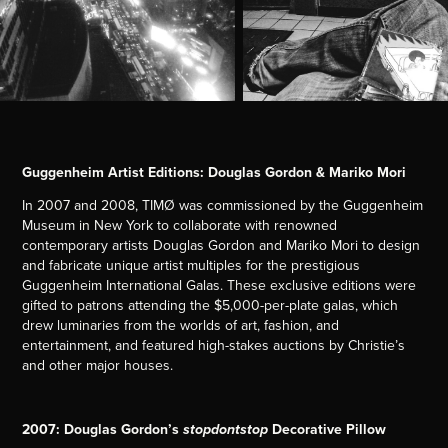
Guggenheim Artist Editions: Douglas Gordon & Mariko Mori
In 2007 and 2008, TIMØ was commissioned by the Guggenheim
Museum in New York to collaborate with renowned
contemporary artists Douglas Gordon and Mariko Mori to design
and fabricate unique artist multiples for the prestigious
Guggenheim International Galas. These exclusive editions were
gifted to patrons attending the $5,000-per-plate galas, which
drew luminaries from the worlds of art, fashion, and
entertainment, and featured high-stakes auctions by Christie’s
and other major houses.
2007: Douglas Gordon’s
Decorative Pillow
stopdontstop