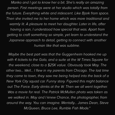
Mariko and I got to know her a bit. She's really an amazing
person. First meetings were at her studio which was totally from
the future. Everything white and iridescent. Like Bjork from space.
Then she invited me to her home which was more traditional and
warmly lit. A pleasure to meet her daughter. Later in life, after
having a son, I understood how special that was. Apart from
getting to craft something so simple, yet learn to understand the
Japanese approach to detail, getting to connect with another
human like that was sublime.
Maybe the best part was that the Guggenheim hooked me up
with 4 tickets to the Gala, and a suite at the W Times Square for
the weekend, close to a $25K value. Obviously took May. The
other two... Well... I flew in my parents from Chicago. The last time
they came to town, they saw me being helped into the back of a
New York City squad car. Funny story. Figured this might balance
out The Force. Early drinks at the W. Then we all went together.
Was a movie for real. The Patrick McMullen photo was taken as
we walked in. May and I knew Chance, the photographer, from
around the way. You can imagine. Mentally... James Dean, Steve
McQueen, Bruce Lee, Rumble Fish Mode."