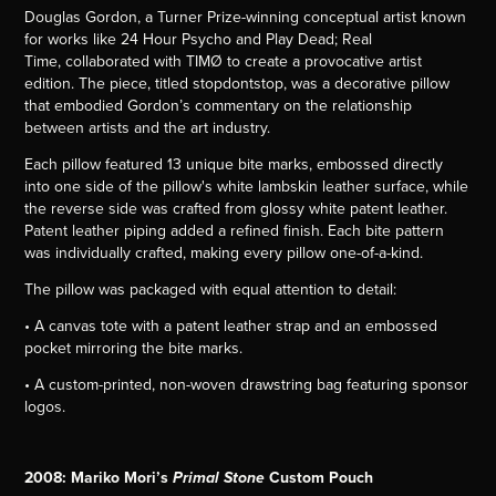
Douglas Gordon, a Turner Prize-winning conceptual artist known
for works like 24 Hour Psycho and Play Dead; Real
Time, collaborated with TIMØ to create a provocative artist
edition. The piece, titled stopdontstop, was a decorative pillow
that embodied Gordon’s commentary on the relationship
between artists and the art industry.
Each pillow featured 13 unique bite marks, embossed directly
into one side of the pillow's white lambskin leather surface, while
the reverse side was crafted from glossy white patent leather.
Patent leather piping added a refined finish. Each bite pattern
was individually crafted, making every pillow one-of-a-kind.
The pillow was packaged with equal attention to detail:
• A canvas tote with a patent leather strap and an embossed
pocket mirroring the bite marks.
• A custom-printed, non-woven drawstring bag featuring sponsor
logos.
2008: Mariko Mori’s
Custom Pouch
Primal Stone