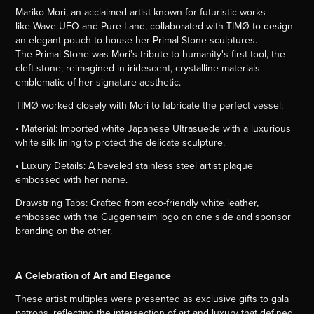
Mariko Mori, an acclaimed artist known for futuristic works
like Wave UFO and Pure Land, collaborated with TIMØ to design
an elegant pouch to house her Primal Stone sculptures.
The Primal Stone was Mori’s tribute to humanity's first tool, the
cleft stone, reimagined in iridescent, crystalline materials
emblematic of her signature aesthetic.
TIMØ worked closely with Mori to fabricate the perfect vessel:
• Material: Imported white Japanese Ultrasuede with a luxurious
white silk lining to protect the delicate sculpture.
• Luxury Details: A beveled stainless steel artist plaque
embossed with her name.
Drawstring Tabs: Crafted from eco-friendly white leather,
embossed with the Guggenheim logo on one side and sponsor
branding on the other.
A Celebration of Art and Elegance
These artist multiples were presented as exclusive gifts to gala
patrons, reflecting the intersection of art and luxury that defined