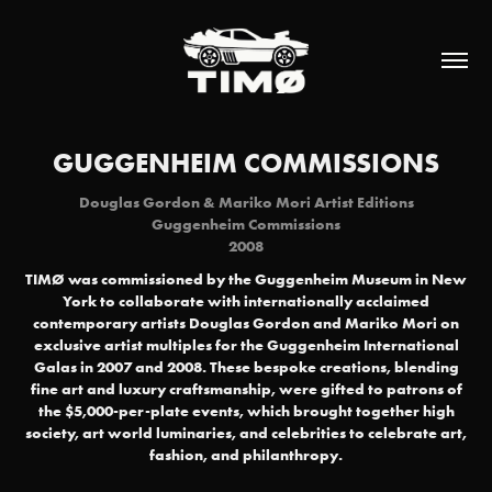
GUGGENHEIM COMMISSIONS
Douglas Gordon & Mariko Mori Artist Editions
Guggenheim Commissions
2008
TIMØ was commissioned by the Guggenheim Museum in New
York to collaborate with internationally acclaimed
contemporary artists Douglas Gordon and Mariko Mori on
exclusive artist multiples for the Guggenheim International
Galas in 2007 and 2008. These bespoke creations, blending
fine art and luxury craftsmanship, were gifted to patrons of
the $5,000-per-plate events, which brought together high
society, art world luminaries, and celebrities to celebrate art,
fashion, and philanthropy.