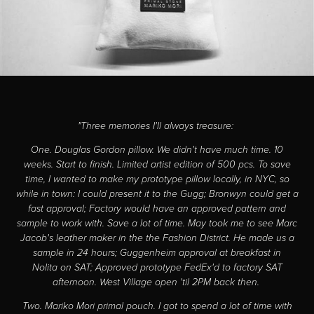
"Three memories I'll always treasure:
One. Douglas Gordon pillow. We didn't have much time. 10
weeks. Start to finish. Limited artist edition of 500 pcs. To save
time, I wanted to make my prototype pillow locally, in NYC, so
while in town: I could present it to the Gugg; Bronwyn could get a
fast approval; Factory would have an approved pattern and
sample to work with. Save a lot of time. May took me to see Marc
Jacob's leather maker in the the Fashion District. He made us a
sample in 24 hours; Guggenheim approval at breakfast in
Nolita on SAT; Approved prototype FedEx'd to factory SAT
afternoon. West Village open 'til 2PM back then.
Two. Mariko Mori primal pouch. I got to spend a lot of time with