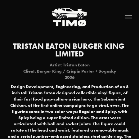
TRISTAN EATON BURGER KING 
LIMITED
Artist: Tristan Eaton
Client: Burger King / Crispin Porter + Bogusky
2006
Design Development, Engineering, and Production of an 8
inch tall Tristan Eaton designed collectible vinyl figure, of
their fast food pop-culture avian hero, The Subservient
Chicken, of the first online campaigns to go viral, ever. The
figurine came in two color ways: Regular and Spicy, with
Spicy being a super limited edition. The arms were
articulated with ball and socket joints. The figure could
rotate at the head and waist, featured a removable mask
and a serial number-embossed stainless steel ankle ring. The