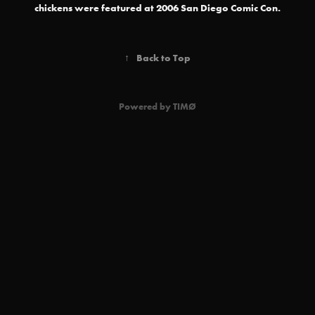
chickens were featured at 2006 San Diego Comic Con.
↑
Back to Top
Powered by
TIMØ